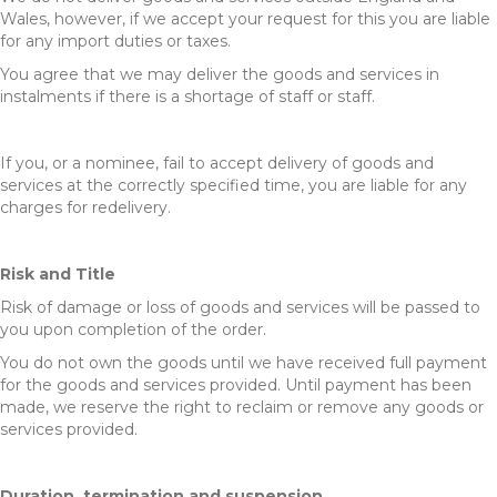
Wales, however, if we accept your request for this you are liable
for any import duties or taxes.
You agree that we may deliver the goods and services in
instalments if there is a shortage of staff or staff.
If you, or a nominee, fail to accept delivery of goods and
services at the correctly specified time, you are liable for any
charges for redelivery.
Risk and Title
Risk of damage or loss of goods and services will be passed to
you upon completion of the order.
You do not own the goods until we have received full payment
for the goods and services provided. Until payment has been
made, we reserve the right to reclaim or remove any goods or
services provided.
Duration, termination and suspension