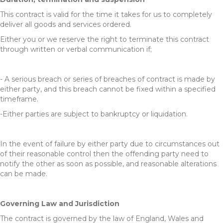
This contract is valid for the time it takes for us to completely
deliver all goods and services ordered.
Either you or we reserve the right to terminate this contract
through written or verbal communication if;
- A serious breach or series of breaches of contract is made by
either party, and this breach cannot be fixed within a specified
timeframe.
-Either parties are subject to bankruptcy or liquidation.
In the event of failure by either party due to circumstances out
of their reasonable control then the offending party need to
notify the other as soon as possible, and reasonable alterations
can be made.
Governing Law and Jurisdiction
The contract is governed by the law of England, Wales and