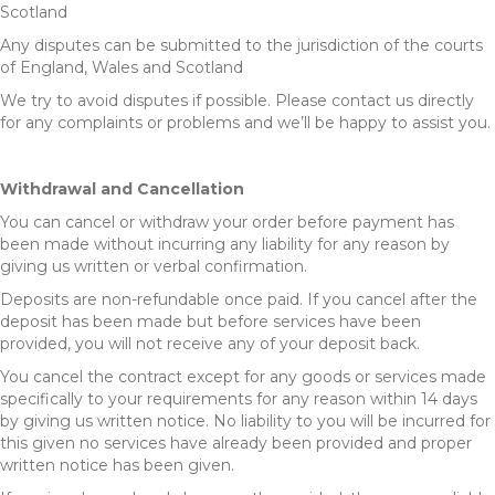
Scotland
Any disputes can be submitted to the jurisdiction of the courts
of England, Wales and Scotland
We try to avoid disputes if possible. Please contact us directly
for any complaints or problems and we’ll be happy to assist you.
Withdrawal and Cancellation
You can cancel or withdraw your order before payment has
been made without incurring any liability for any reason by
giving us written or verbal confirmation.
Deposits are non-refundable once paid. If you cancel after the
deposit has been made but before services have been
provided, you will not receive any of your deposit back.
You cancel the contract except for any goods or services made
specifically to your requirements for any reason within 14 days
by giving us written notice. No liability to you will be incurred for
this given no services have already been provided and proper
written notice has been given.