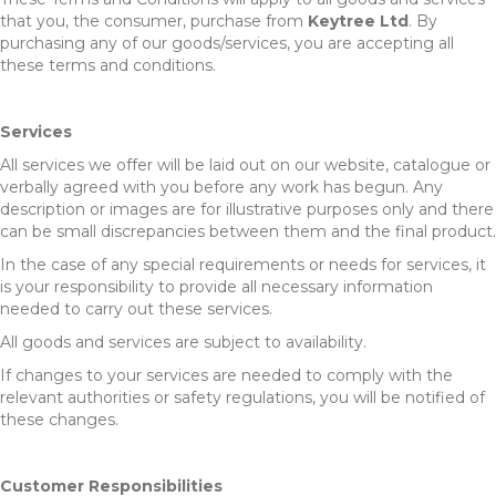
that you, the consumer, purchase from
Keytree Ltd
. By
purchasing any of our goods/services, you are accepting all
these terms and conditions.
Services
All services we offer will be laid out on our website, catalogue or
verbally agreed with you before any work has begun. Any
description or images are for illustrative purposes only and there
can be small discrepancies between them and the final product.
In the case of any special requirements or needs for services, it
is your responsibility to provide all necessary information
needed to carry out these services.
All goods and services are subject to availability.
If changes to your services are needed to comply with the
relevant authorities or safety regulations, you will be notified of
these changes.
Customer Responsibilities