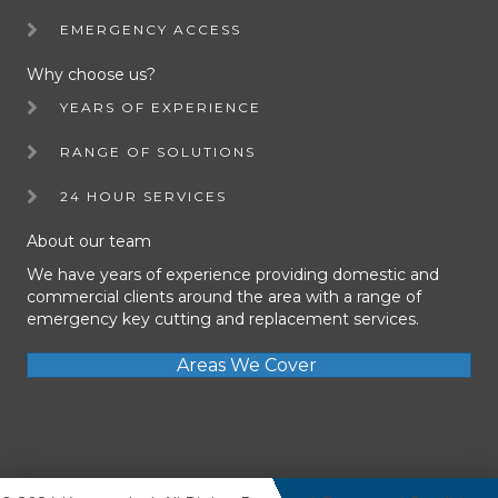
EMERGENCY ACCESS
Why choose us?
YEARS OF EXPERIENCE
RANGE OF SOLUTIONS
24 HOUR SERVICES
About our team
We have years of experience providing domestic and
commercial clients around the area with a range of
emergency key cutting and replacement services.
Areas We Cover