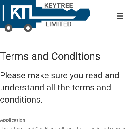
Terms and Conditions
Please make sure you read and
understand all the terms and
conditions.
Application
These Terms and Conditions will apply to all goods and services