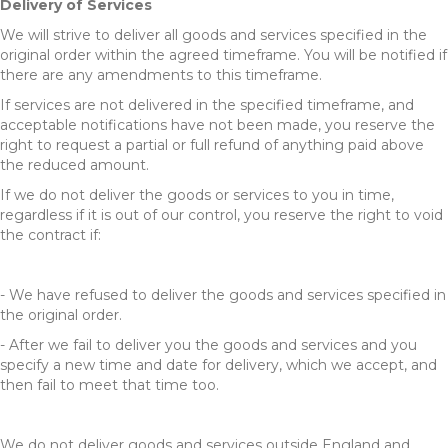
Delivery of Services
We will strive to deliver all goods and services specified in the
original order within the agreed timeframe. You will be notified if
there are any amendments to this timeframe.
If services are not delivered in the specified timeframe, and
acceptable notifications have not been made, you reserve the
right to request a partial or full refund of anything paid above
the reduced amount.
If we do not deliver the goods or services to you in time,
regardless if it is out of our control, you reserve the right to void
the contract if:
- We have refused to deliver the goods and services specified in
the original order.
- After we fail to deliver you the goods and services and you
specify a new time and date for delivery, which we accept, and
then fail to meet that time too.
We do not deliver goods and services outside England and