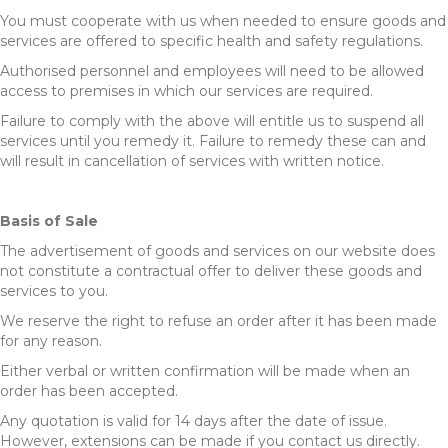
You must cooperate with us when needed to ensure goods and
services are offered to specific health and safety regulations.
Authorised personnel and employees will need to be allowed
access to premises in which our services are required.
Failure to comply with the above will entitle us to suspend all
services until you remedy it. Failure to remedy these can and
will result in cancellation of services with written notice.
Basis of Sale
The advertisement of goods and services on our website does
not constitute a contractual offer to deliver these goods and
services to you.
We reserve the right to refuse an order after it has been made
for any reason.
Either verbal or written confirmation will be made when an
order has been accepted.
Any quotation is valid for 14 days after the date of issue.
However, extensions can be made if you contact us directly.