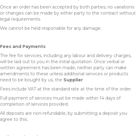
Once an order has been accepted by both parties, no variations
or changes can be made by either party to the contract without
legal requirements.
We cannot be held responsible for any damage.
Fees and Payments
The fee for services, including any labour and delivery charges,
will be laid out to you in the initial quotation. Once verbal or
written agreement has been made, neither party can make
amendments to these unless additional services or products
need to be bought by us, the
Supplier
Fees include VAT at the standard rate at the time of the order.
Full payment of services must be made within 14 days of
completion of services provided.
All deposits are non-refundable, by submitting a deposit you
agree to this.