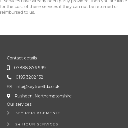
If services have already been partly provided, then you are liable
for the cost of these services if they can not be returned or
reimbursed to us.
Contact details
07888 876 999
0193 3202 152
info@keytreeltd.co.uk
Rushden, Northamptonshire
Our services
KEY REPLACEMENTS
24 HOUR SERVICES