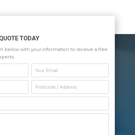
 QUOTE TODAY
orm below with your information to receive a free
xperts.