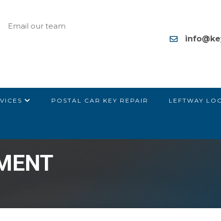
Email our team
info@ke
VICES
POSTAL CAR KEY REPAIR
LEFTWAY LO
EMENT