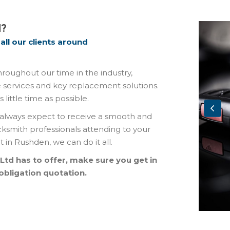
M?
all our clients around
oughout our time in the industry,
 services and key replacement solutions.
ittle time as possible.
always expect to receive a smooth and
ocksmith professionals attending to your
in Rushden, we can do it all.
 Ltd has to offer, make sure you get in
obligation quotation.