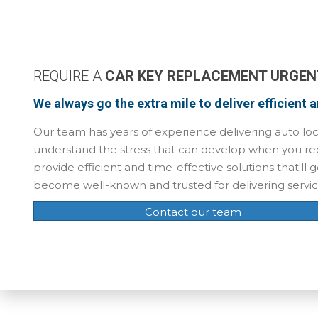
REQUIRE A
CAR KEY REPLACEMENT URGEN
We always go the extra mile to deliver efficient 
Our team has years of experience delivering auto loc
understand the stress that can develop when you req
provide efficient and time-effective solutions that'l
become well-known and trusted for delivering servi
Contact our team