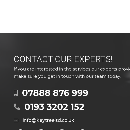
CONTACT OUR EXPERTS!
If you are interested in the services our experts provi
make sure you get in touch with our team today.
07888 876 999
0193 3202 152
info@keytreeltd.co.uk