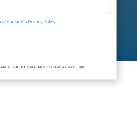
d Conditions
/
Privacy Policy.
ARED IS KEPT SAFE AND SECURE AT ALL TIME