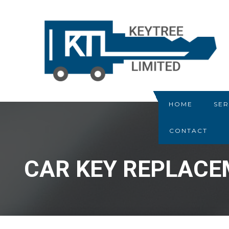
HOME
SER
CONTACT
CAR KEY REPLAC