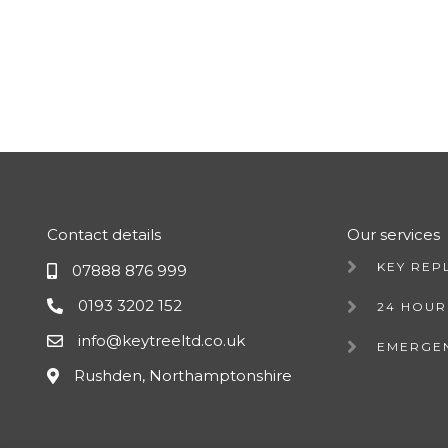
Contact details
Our services
KEY REP
07888 876 999
0193 3202 152
24 HOUR
info@keytreeltd.co.uk
EMERGE
Rushden, Northamptonshire