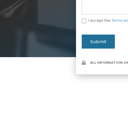
I accept the
Terms an
Submit
ALL INFORMATION SH