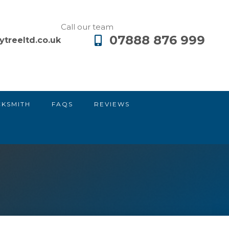
Call our team
07888 876 999
ytreeltd.co.uk
CKSMITH
FAQS
REVIEWS