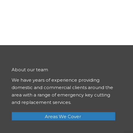
About our team
We have years of experience providing
domestic and commercial clients around the
area with a range of emergency key cutting
and replacement services.
Areas We Cover