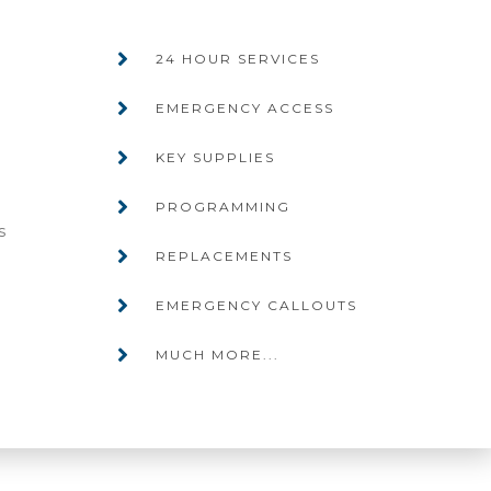
24 HOUR SERVICES
EMERGENCY ACCESS
KEY SUPPLIES
PROGRAMMING
s
REPLACEMENTS
EMERGENCY CALLOUTS
MUCH MORE...