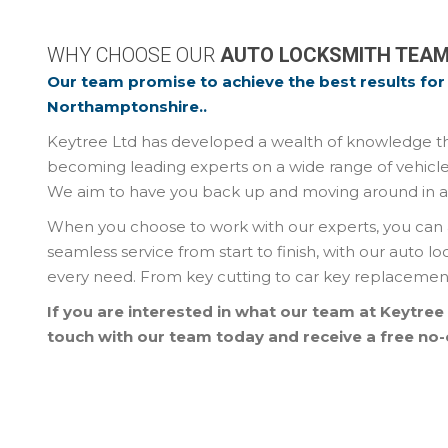
WHY CHOOSE OUR
AUTO LOCKSMITH TEA
Our team promise to achieve the best results for 
Northamptonshire..
Keytree Ltd has developed a wealth of knowledge thr
becoming leading experts on a wide range of vehicle
We aim to have you back up and moving around in as l
When you choose to work with our experts, you can 
seamless service from start to finish, with our auto l
every need. From key cutting to car key replacement 
If you are interested in what our team at Keytree
touch with our team today and receive a free no-