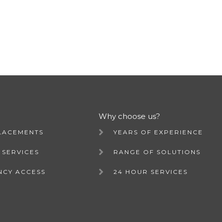
Why choose us?
LACEMENTS
YEARS OF EXPERIENCE
 SERVICES
RANGE OF SOLUTIONS
NCY ACCESS
24 HOUR SERVICES