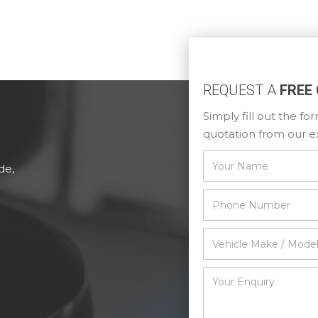
REQUEST A
FREE
Simply fill out the f
quotation from our e
Contact
de,
Us