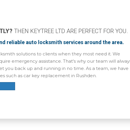
TLY?
THEN KEYTREE LTD ARE PERFECT FOR YOU.
and reliable auto locksmith services around the area.
ksmith solutions to clients when they most need it. We
uire emergency assistance. That's why our team will alway
l get you back up and running in no time. As a team, we have
ces such as car key replacement in Rushden.