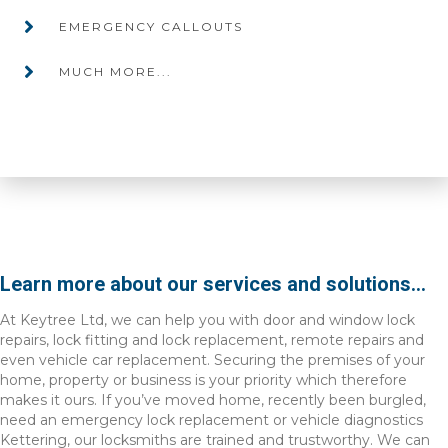
EMERGENCY CALLOUTS
MUCH MORE...
Learn more about our services and solutions...
At Keytree Ltd, we can help you with door and window lock
repairs, lock fitting and lock replacement, remote repairs and
even vehicle car replacement. Securing the premises of your
home, property or business is your priority which therefore
makes it ours. If you’ve moved home, recently been burgled,
need an emergency lock replacement or vehicle diagnostics
Kettering, our locksmiths are trained and trustworthy. We can