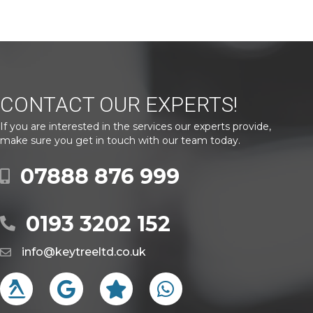
CONTACT OUR EXPERTS!
If you are interested in the services our experts provide,
make sure you get in touch with our team today.
07888 876 999
0193 3202 152
info@keytreeltd.co.uk