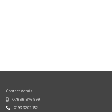
Contact details
07888 876 999
0193 3202 152