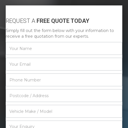
REQUEST A
FREE QUOTE TODAY
Simply fill out the form below with your information to
receive a free quotation from our experts.
Contact
Us