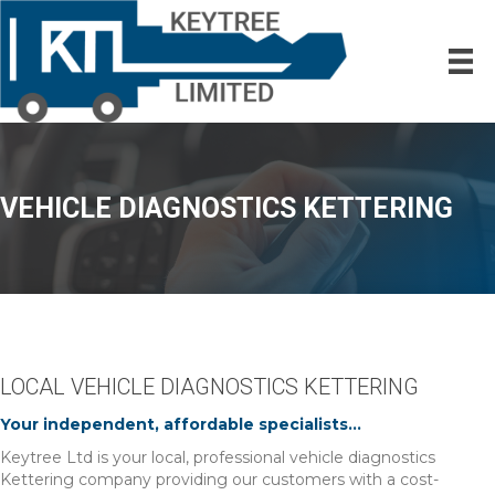
VEHICLE DIAGNOSTICS KETTERING
LOCAL VEHICLE DIAGNOSTICS KETTERING
Your independent, affordable specialists...
Keytree Ltd is your local, professional vehicle diagnostics
Kettering company providing our customers with a cost-