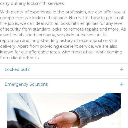
carry out any locksmith services.
With plenty of experience in the profession, we can offer you a
comprehensive locksmith service. No matter how big or small
the job is, we can deal with all locksmith enquiries for any level
of security from standard locks, to remote repairs and more. As
a well-established company, we pride ourselves on its
reputation and long-standing history of exceptional service
delivery. Apart from providing excellent service, we are also
known for our affordable rates, with most of our work coming
from client referrals.
Locked out?
Ex
Emergency Solutions
Ex