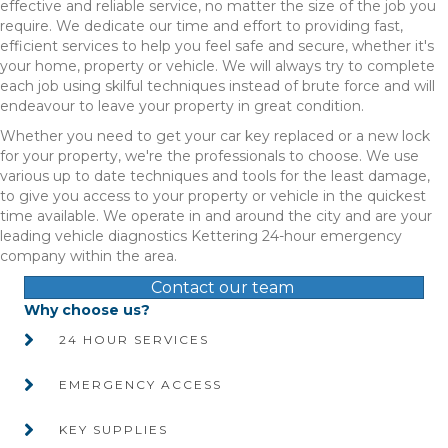
effective and reliable service, no matter the size of the job you
require. We dedicate our time and effort to providing fast,
efficient services to help you feel safe and secure, whether it's
your home, property or vehicle. We will always try to complete
each job using skilful techniques instead of brute force and will
endeavour to leave your property in great condition.
Whether you need to get your car key replaced or a new lock
for your property, we're the professionals to choose. We use
various up to date techniques and tools for the least damage,
to give you access to your property or vehicle in the quickest
time available. We operate in and around the city and are your
leading vehicle diagnostics Kettering 24-hour emergency
company within the area.
Contact our team
Why choose us?
24 HOUR SERVICES
EMERGENCY ACCESS
KEY SUPPLIES