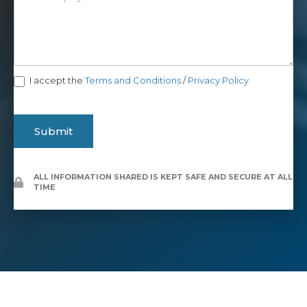
I accept the
Terms and Conditions
/
Privacy Policy.
Submit
ALL INFORMATION SHARED IS KEPT SAFE AND SECURE AT ALL
TIME