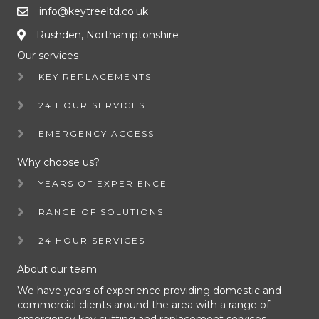
info@keytreeltd.co.uk
Rushden, Northamptonshire
Our services
KEY REPLACEMENTS
24 HOUR SERVICES
EMERGENCY ACCESS
Why choose us?
YEARS OF EXPERIENCE
RANGE OF SOLUTIONS
24 HOUR SERVICES
About our team
We have years of experience providing domestic and
commercial clients around the area with a range of
emergency key cutting and replacement services.