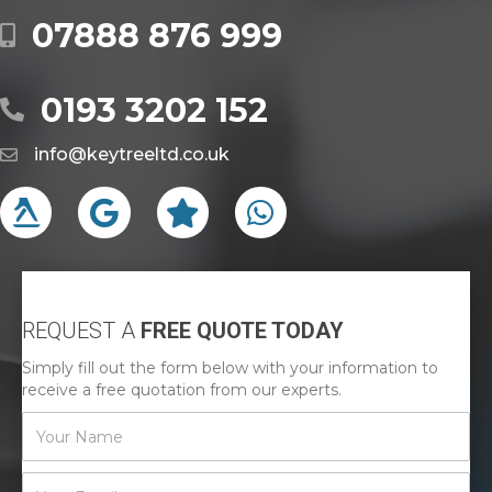
07888 876 999
0193 3202 152
info@keytreeltd.co.uk
REQUEST A
FREE QUOTE TODAY
Simply fill out the form below with your information to
receive a free quotation from our experts.
Contact
Us