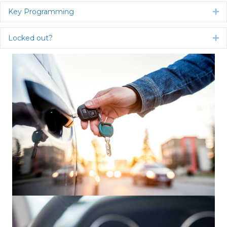
Key Programming
Ex
Locked out?
Ex