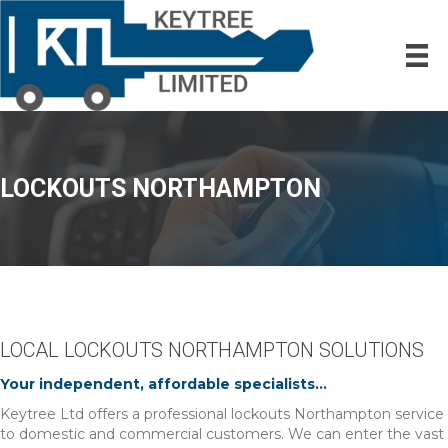
LOCKOUTS NORTHAMPTON
LOCAL LOCKOUTS NORTHAMPTON SOLUTIONS
Your independent, affordable specialists...
Keytree Ltd offers a professional lockouts Northampton service
to domestic and commercial customers. We can enter the vast