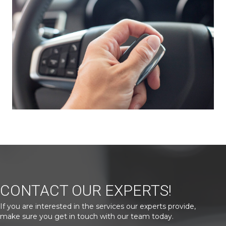
CONTACT OUR EXPERTS!
If you are interested in the services our experts provide,
make sure you get in touch with our team today.