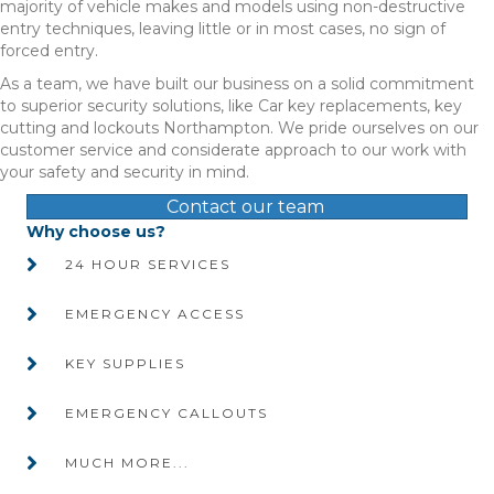
majority of vehicle makes and models using non-destructive
entry techniques, leaving little or in most cases, no sign of
forced entry.
As a team, we have built our business on a solid commitment
to superior security solutions, like Car key replacements, key
cutting and lockouts Northampton. We pride ourselves on our
customer service and considerate approach to our work with
your safety and security in mind.
Contact our team
Why choose us?
24 HOUR SERVICES
EMERGENCY ACCESS
KEY SUPPLIES
EMERGENCY CALLOUTS
MUCH MORE...