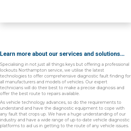
Learn more about our services and solutions...
Specialising in not just all things keys but offering a professional
lockouts Northampton service, we utilise the latest
technologies to offer comprehensive diagnostic fault finding for
all manufacturers and models of vehicles. Our expert
technicians will do their best to make a precise diagnosis and
offer the best route to repairs available.
As vehicle technology advances, so do the requirements to
understand and have the diagnostic equipment to cope with
any fault that crops up. We have a huge understanding of our
industry and have a wide range of up-to-date vehicle diagnostic
platforms to aid us in getting to the route of any vehicle issues.