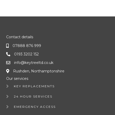
Contact details
07888 876 999
0193 3202 152
info@keytreeltd.co.uk
Rushden, Northamptonshire
Our services
KEY REPLACEMENTS
24 HOUR SERVICES
EMERGENCY ACCESS