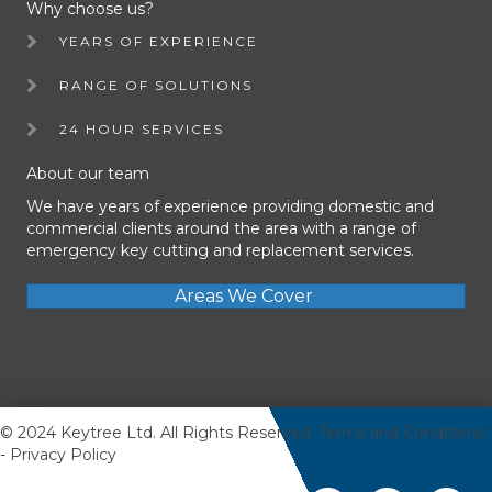
Why choose us?
YEARS OF EXPERIENCE
RANGE OF SOLUTIONS
24 HOUR SERVICES
About our team
We have years of experience providing domestic and
commercial clients around the area with a range of
emergency key cutting and replacement services.
Areas We Cover
© 2024 Keytree Ltd. All Rights Reserved.
Terms and Conditions
-
Privacy Policy