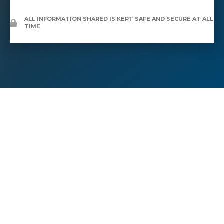
ALL INFORMATION SHARED IS KEPT SAFE AND SECURE AT ALL
TIME