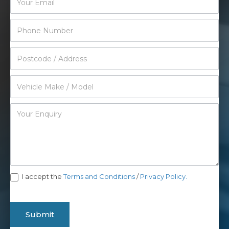
I accept the
Terms and Conditions
/
Privacy Policy.
Submit