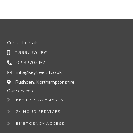
Contact details
07888 876 999
0193 3202 152
info@keytreeltd.co.uk
Rushden, Northamptonshire
Our services
KEY REPLACEMENTS
24 HOUR SERVICES
EMERGENCY ACCESS