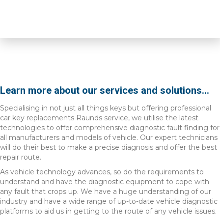
Learn more about our services and solutions...
Specialising in not just all things keys but offering professional
car key replacements Raunds service, we utilise the latest
technologies to offer comprehensive diagnostic fault finding for
all manufacturers and models of vehicle. Our expert technicians
will do their best to make a precise diagnosis and offer the best
repair route.
As vehicle technology advances, so do the requirements to
understand and have the diagnostic equipment to cope with
any fault that crops up. We have a huge understanding of our
industry and have a wide range of up-to-date vehicle diagnostic
platforms to aid us in getting to the route of any vehicle issues.