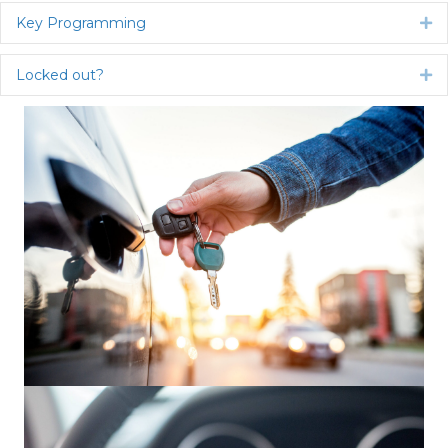
Key Programming
Ex
Locked out?
Ex