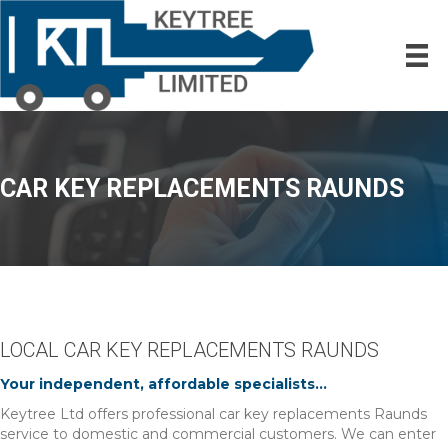
CAR KEY REPLACEMENTS RAUNDS
LOCAL CAR KEY REPLACEMENTS RAUNDS
Your independent, affordable specialists...
Keytree Ltd offers professional car key replacements Raunds
service to domestic and commercial customers. We can enter