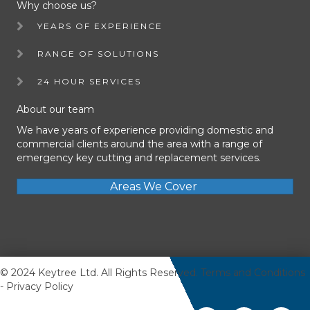
Why choose us?
YEARS OF EXPERIENCE
RANGE OF SOLUTIONS
24 HOUR SERVICES
About our team
We have years of experience providing domestic and
commercial clients around the area with a range of
emergency key cutting and replacement services.
Areas We Cover
© 2024 Keytree Ltd. All Rights Reserved.
Terms and Conditions
-
Privacy Policy