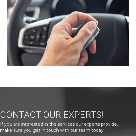
CONTACT OUR EXPERTS!
If you are interested in the services our experts provide,
make sure you get in touch with our team today.