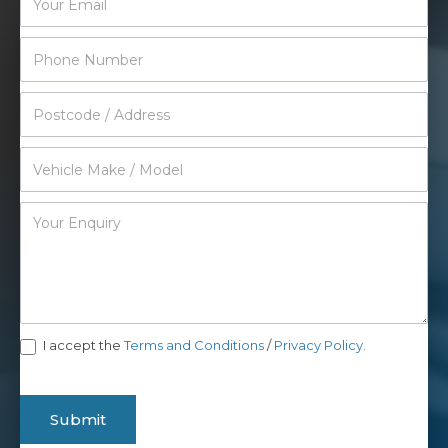
I accept the
Terms and Conditions
/
Privacy Policy.
Submit