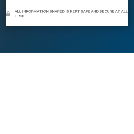
ALL INFORMATION SHARED IS KEPT SAFE AND SECURE AT ALL
TIME