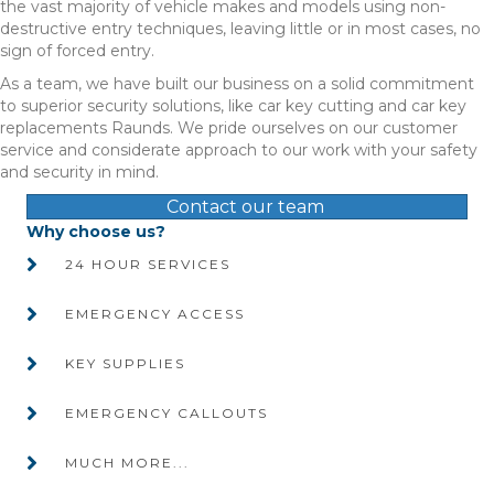
the vast majority of vehicle makes and models using non-
destructive entry techniques, leaving little or in most cases, no
sign of forced entry.
As a team, we have built our business on a solid commitment
to superior security solutions, like car key cutting and car key
replacements Raunds. We pride ourselves on our customer
service and considerate approach to our work with your safety
and security in mind.
Contact our team
Why choose us?
24 HOUR SERVICES
EMERGENCY ACCESS
KEY SUPPLIES
EMERGENCY CALLOUTS
MUCH MORE...